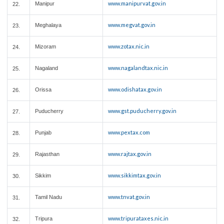
www.manipurvat.gov.in
Manipur
22.
www.megvat.gov.in
Meghalaya
23.
www.zotax.nic.in
Mizoram
24.
www.nagalandtax.nic.in
Nagaland
25.
www.odishatax.gov.in
Orissa
26.
www.gst.puducherry.gov.in
Puducherry
27.
www.pextax.com
Punjab
28.
www.rajtax.gov.in
Rajasthan
29.
www.sikkimtax.gov.in
Sikkim
30.
www.tnvat.gov.in
Tamil Nadu
31.
www.tripurataxes.nic.in
Tripura
32.