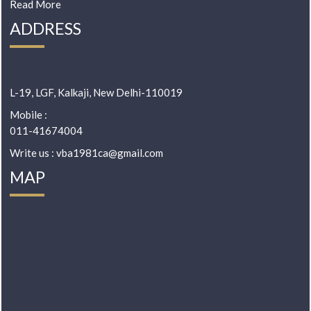
Read More
ADDRESS
L-19, LGF, Kalkaji, New Delhi-110019
Mobile :
011-41674004
Write us : vba1981ca@gmail.com
MAP