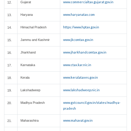
www.commercialtax.gujarat.gov.in
Gujarat
12.
www.haryanatax.com
Haryana
13.
https://www.hptax.gov.in
Himachal Pradesh
14.
www.jkcomtax.gov.in
Jammu and Kashmir
15.
www.jharkhandcomtax.gov.in
Jharkhand
16.
www.ctax.kar.nic.in
Karnataka
17.
www.keralataxes.gov.in
Kerala
18.
www.lakshadweep.nic.in
Lakshadweep
19.
www.gstcouncil.gov.in/states/madhya-
Madhya Pradesh
20.
pradesh
www.mahavat.gov.in
Maharashtra
21.