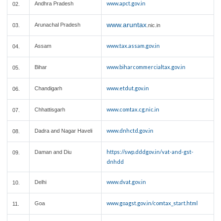
www.apct.gov.in
Andhra Pradesh
02.
www.aruntax
Arunachal Pradesh
03.
.nic.in
www.tax.assam.gov.in
Assam
04.
www.biharcommercialtax.gov.in
Bihar
05.
www.etdut.gov.in
Chandigarh
06.
www.comtax.cg.nic.in
Chhattisgarh
07.
www.dnhctd.gov.in
Dadra and Nagar Haveli
08.
https://swp.dddgov.in/vat-and-gst-
Daman and Diu
09.
dnhdd
www.dvat.gov.in
Delhi
10.
www.goagst.gov.in/comtax_start.html
Goa
11.