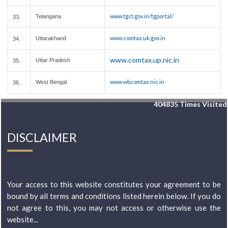
www.tgct.gov.in/tgportal/
Telangana
33.
www.comtax.uk.gov.in
Uttarakhand
34.
www.comtax.up.nic.in
Uttar Pradesh
35.
www.wbcomtax.nic.in
West Bengal
36.
404835
Times Visited
DISCLAIMER
Your access to this website constitutes your agreement to be
bound by all terms and conditions listed herein below. If you do
not agree to this, you may not access or otherwise use the
website...