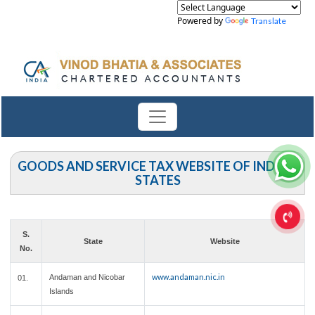
Powered by
Translate
GOODS AND SERVICE TAX WEBSITE OF INDIAN
STATES
S.
State
Website
No.
www.andaman.nic.in
Andaman and Nicobar
01.
Islands