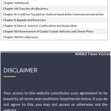
Chapter VII Refunds
Chapter VIII Transfer of a Business
Chapter IX Credit for Tax paid on stock on hand at the Commencement of Act
Chapter X Appeals and Revisions
Chapter XI Search, Seizure, Confiscation and Acquisition
Chapter XII Movememnt of Goods/ Goods Vehicles and Check-Posts
Chapter XIII Miscellaneous
404863
Times Visited
DISCLAIMER
Your access to this website constitutes your agreement to be
bound by all terms and conditions listed herein below. If you do
not agree to this, you may not access or otherwise use the
website...