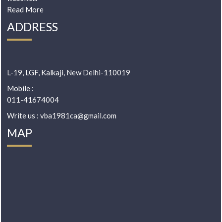
Read More
ADDRESS
L-19, LGF, Kalkaji, New Delhi-110019
Mobile :
011-41674004
Write us : vba1981ca@gmail.com
MAP