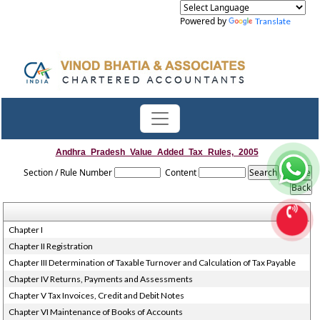
Powered by
Translate
Andhra_Pradesh_Value_Added_Tax_Rules,_2005
Section / Rule Number
Content
Chapter I
Chapter II Registration
Chapter III Determination of Taxable Turnover and Calculation of Tax Payable
Chapter IV Returns, Payments and Assessments
Chapter V Tax Invoices, Credit and Debit Notes
Chapter VI Maintenance of Books of Accounts