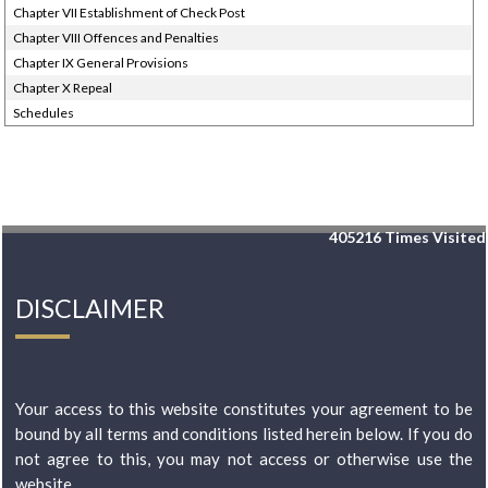
Chapter VII Establishment of Check Post
Chapter VIII Offences and Penalties
Chapter IX General Provisions
Chapter X Repeal
Schedules
405216
Times Visited
DISCLAIMER
Your access to this website constitutes your agreement to be
bound by all terms and conditions listed herein below. If you do
not agree to this, you may not access or otherwise use the
website...