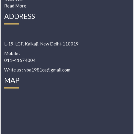
Read More
ADDRESS
L-19, LGF, Kalkaji, New Delhi-110019
Mobile :
011-41674004
Write us : vba1981ca@gmail.com
MAP