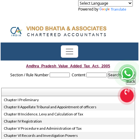
Powered by
Translate
Andhra_Pradesh_Value_Added_Tax_Act,_2005
Section / Rule Number
Content
Chapter I Preliminary
Chapter II Appellate Tribunal and Appointment of officers
Chapter III Incidence, Levy and Calculation of Tax
Chapter IV Registration
Chapter V Procedure and Administration of Tax
Chapter VI Records and Investigation Powers