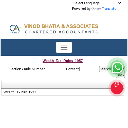
Powered by
Translate
Wealth_Tax_Rules_1957
Section / Rule Number
Content
Wealth Tax Rule 1957