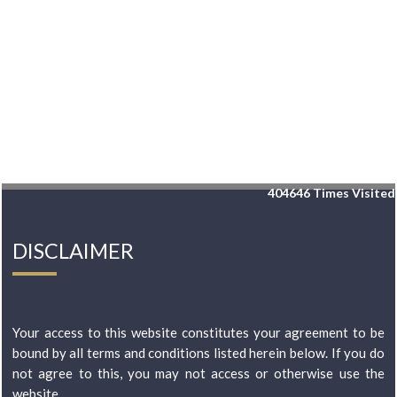
404646
Times Visited
DISCLAIMER
Your access to this website constitutes your agreement to be
bound by all terms and conditions listed herein below. If you do
not agree to this, you may not access or otherwise use the
website...