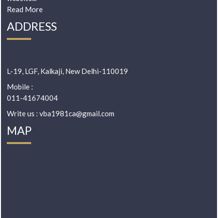
Read More
ADDRESS
L-19, LGF, Kalkaji, New Delhi-110019
Mobile :
011-41674004
Write us : vba1981ca@gmail.com
MAP