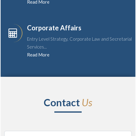
Read More
Corporate Affairs
Entry Level Strategy, Corporate Law and Secretarial
Services...
Read More
Contact
Us