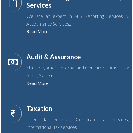
Services
We are an expert in MIS Reporting Services &
Accountancy Services..
Read More
Audit & Assurance
Statutory Audit, Internal and Concurrent Audit, Tax
Audit, System..
Read More
Taxation
Direct Tax Services, Corporate Tax services,
International Tax services...