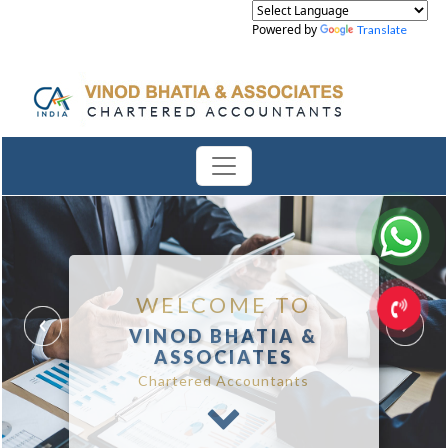
Powered by
Translate
WELCOME TO
VINOD BHATIA &
ASSOCIATES
Chartered Accountants