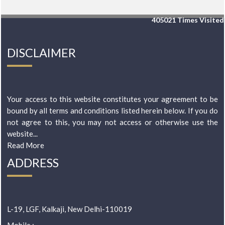
405021
Times Visited
DISCLAIMER
Your access to this website constitutes your agreement to be
bound by all terms and conditions listed herein below. If you do
not agree to this, you may not access or otherwise use the
website...
Read More
ADDRESS
L-19, LGF, Kalkaji, New Delhi-110019