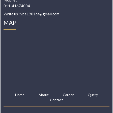
Mobile :
011-41674004
Write us : vba1981ca@gmail.com
MAP
Home
About
Career
Query
Contact