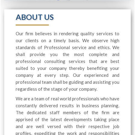
ABOUT US
Our firm believes in rendering quality services to
our clients on a timely basis. We observe high
standards of Professional service and ethics. We
shall provide you the most complete and
professional consulting services that are best
suited to your company thereby benefiting your
company at every step. Our experienced and
professional team shall be guiding and assisting you
regardless of the stage of your company.
We are a team of real world professionals who have
constantly delivered results in business planning.
The dedicated staff members of the firm are
apprised of the latest developments taking place
and are well versed with their respective job
profiles, expediting the work and responsibilities