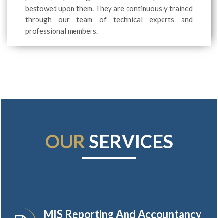
bestowed upon them. They are continuously trained
through our team of technical experts and
professional members.
OUR
SERVICES
MIS Reporting And Accountancy